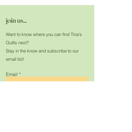
join us...
Want to know where you can find Tina's
Quilts next?
Stay in the know and subscribe to our
email list!
Email
Submit
Home