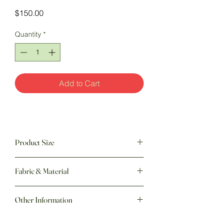
Price
$150.00
Quantity
*
Add to Cart
Product Size
60" w x 70" h
Fabric & Material
Other Information