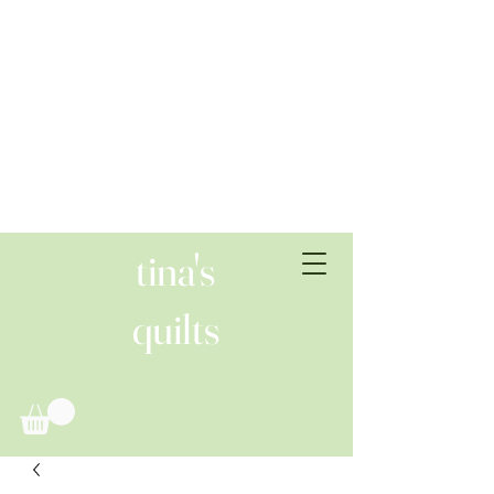
tina's
quilts