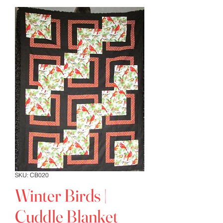
SKU: CB020
Winter Birds |
Cuddle Blanket