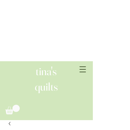
tina's
quilts