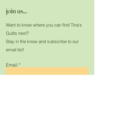
join us...
Want to know where you can find Tina's
Quilts next?
Stay in the know and subscribe to our
email list!
Email
Submit
Home
Shop All