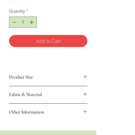
Quantity
*
Add to Cart
Product Size
60" w x 75" h
Fabric & Material
Other Information