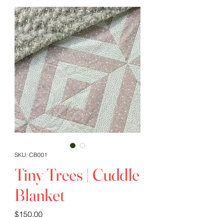
SKU: CB001
Tiny Trees | Cuddle
Blanket
Price
$150.00