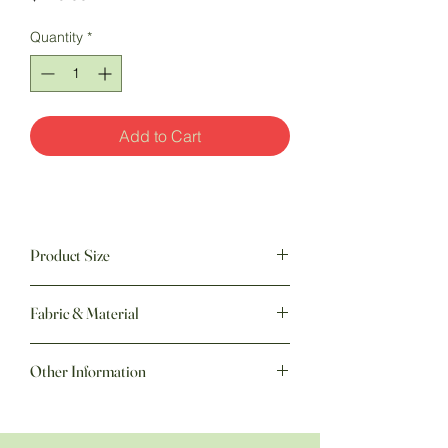
Quantity
*
Add to Cart
Product Size
50" w x 60" h
Fabric & Material
Other Information