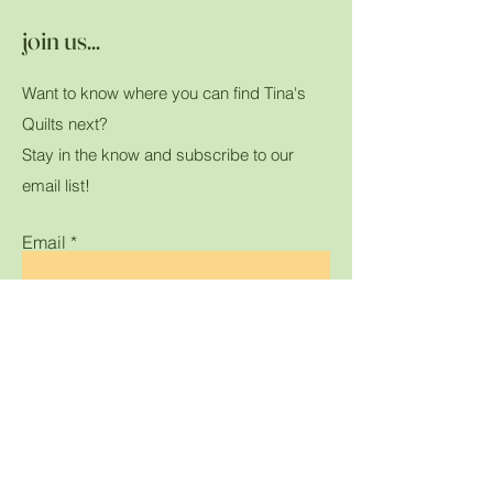
join us...
Want to know where you can find Tina's
Quilts next?
Stay in the know and subscribe to our
email list!
Email
Submit
Home
Shop All