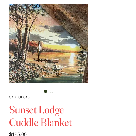
SKU: CB010
Sunset Lodge |
Cuddle Blanket
Price
$125.00