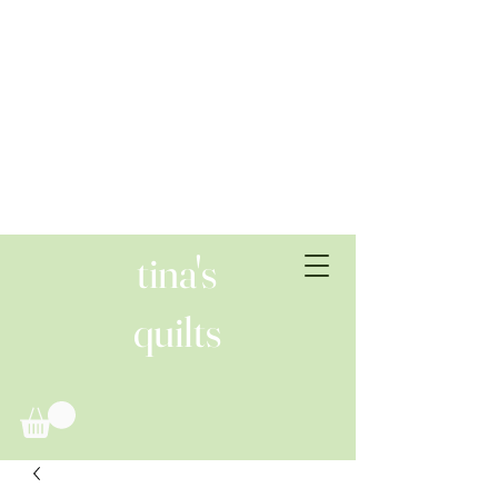
tina's
quilts