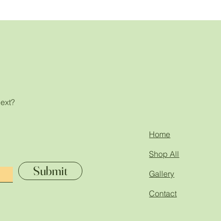
next?
!
Home
Shop All
Submit
Gallery
Contact