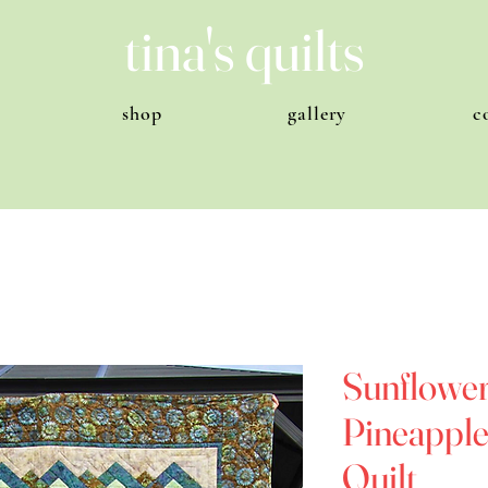
tina's quilts
shop
gallery
c
Sunflower
Pineapples
Quilt