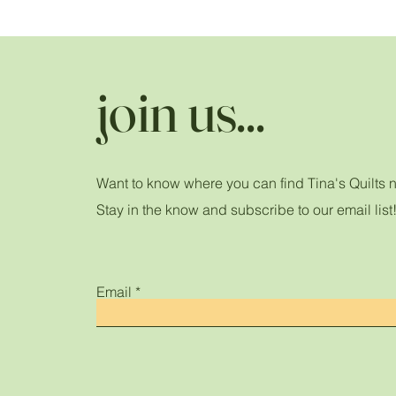
join us...
Want to know where you can find Tina's Quilts 
Stay in the know and subscribe to our email list
Email