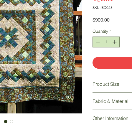
SKU: BD028
Price
$900.00
Quantity
*
Product Size
100" w x 100" h
Fabric & Material
Fabric: 100% Batik | 
Other Information
Hand quilted by the