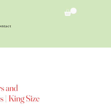
ontact
s and
 | King Size