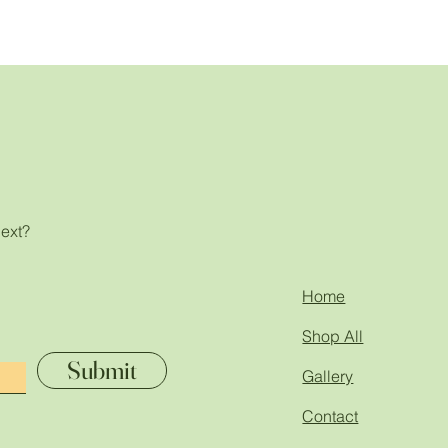
next?
!
Home
Shop All
Submit
Gallery
Contact