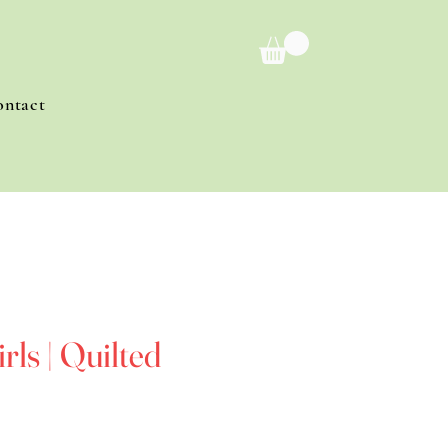
ontact
rls | Quilted