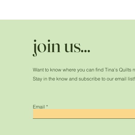
join us...
Want to know where you can find Tina's Quilts 
Stay in the know and subscribe to our email list
Email