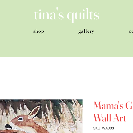
tina's quilts
shop
gallery
c
Mama's Gi
Wall Art
SKU: WA003