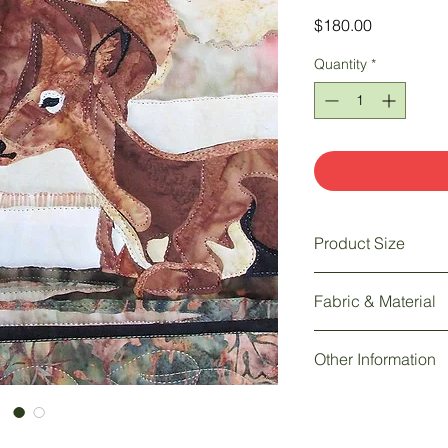
Price
$180.00
Quantity
*
Product Size
30 " w x 15 " h
Fabric & Material
Other Information