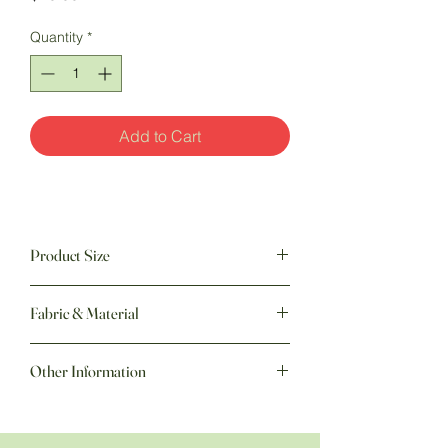
Quantity
*
Add to Cart
Product Size
8 " w x 8 " h
Fabric & Material
Other Information