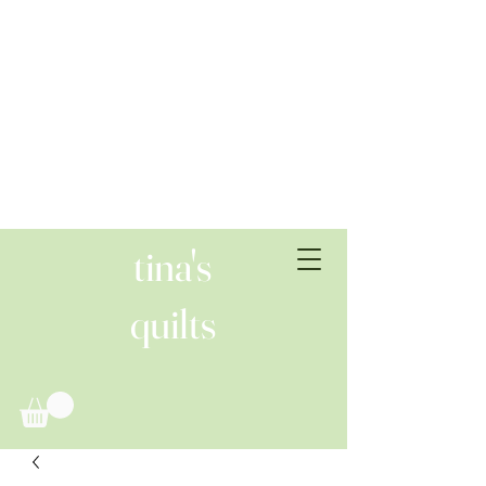
tina's
quilts