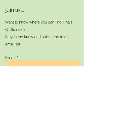
join us...
Want to know where you can find Tina's
Quilts next?
Stay in the know and subscribe to our
email list!
Email
Submit
Home
Shop All