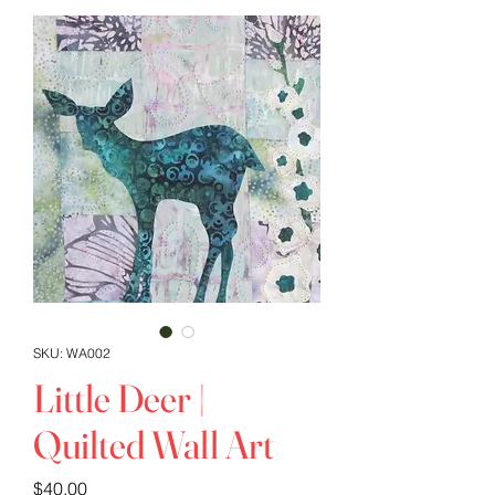
SKU: WA002
Little Deer |
Quilted Wall Art
Price
$40.00