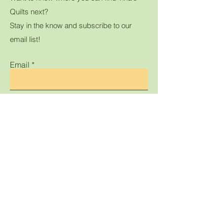
Quilts next?
Stay in the know and subscribe to our
email list!
Email
Submit
Home
Shop All
Gallery
Contact