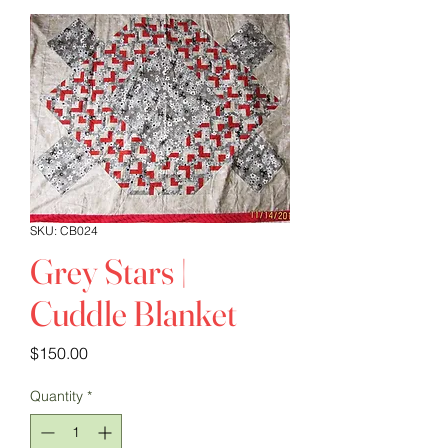
SKU: CB024
Grey Stars |
Cuddle Blanket
Price
$150.00
Quantity
*