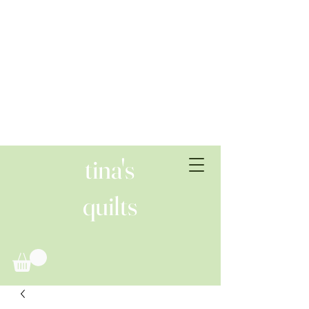
tina's
quilts