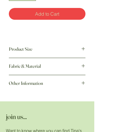
Add to Cart
Product Size
60" w x 70" h
Fabric & Material
Other Information
join us...
Want to know where you can find Tina's