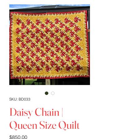
SKU: BD033
Daisy Chain |
Queen Size Quilt
Price
$850.00