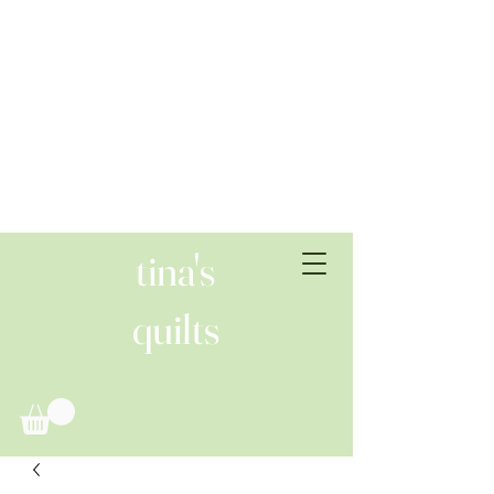
tina's
quilts