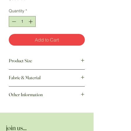
Quantity
*
Add to Cart
Product Size
93" w x 106" h
Fabric & Material
Fabric: 100% Cotton | Batting: Polyester
Other Information
Hand quilted by the Amish
join us...