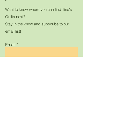
Want to know where you can find Tina's
Quilts next?
Stay in the know and subscribe to our
email list!
Email
Submit
Home
Shop All
Gallery