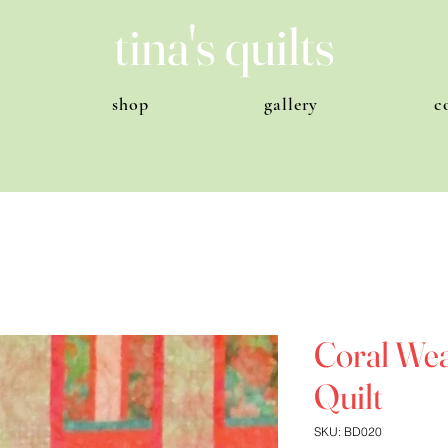
tina's quilts
shop
gallery
c
Coral Weav
Quilt
SKU: BD020