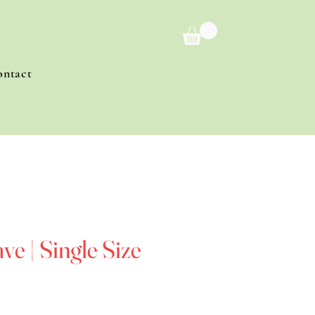
ontact
e | Single Size