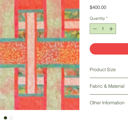
Price
$400.00
Quantity
*
Product Size
62" w x 73" h
Fabric & Material
Quilt: 100% batik fabr
Other Information
Longarm machine