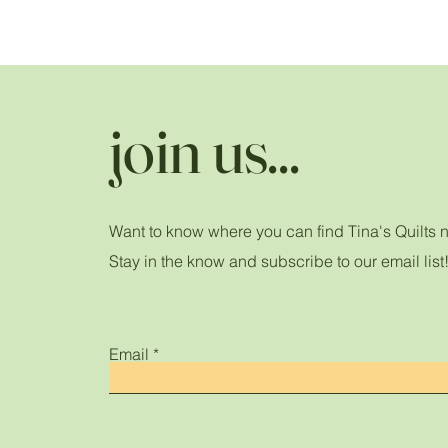
join us...
Want to know where you can find Tina's Quilts 
Stay in the know and subscribe to our email list
Email