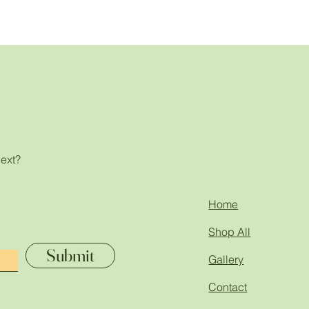
next?
!
Home
Shop All
Submit
Gallery
Contact