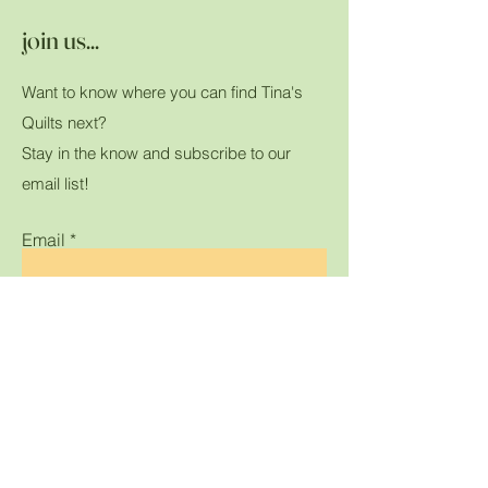
join us...
Want to know where you can find Tina's
Quilts next?
Stay in the know and subscribe to our
email list!
Email
Submit
Home
Shop All