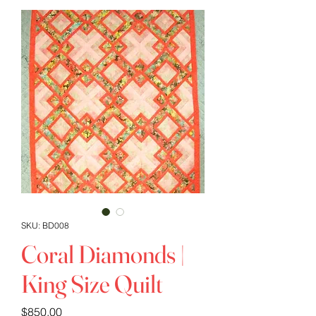
SKU: BD008
Coral Diamonds |
King Size Quilt
Price
$850.00