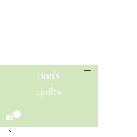
tina's
quilts