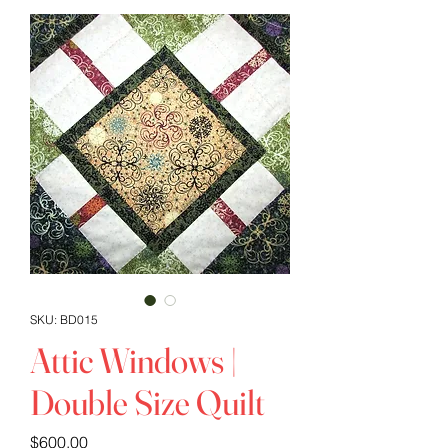
SKU: BD015
Attic Windows |
Double Size Quilt
Price
$600.00