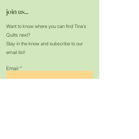
join us...
Want to know where you can find Tina's
Quilts next?
Stay in the know and subscribe to our
email list!
Email
Submit
Home
Shop All