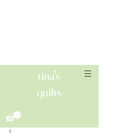
tina's
quilts