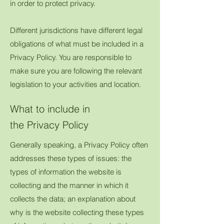
in order to protect privacy.
Different jurisdictions have different legal
obligations of what must be included in a
Privacy Policy. You are responsible to
make sure you are following the relevant
legislation to your activities and location.
What to include in
the Privacy Policy
Generally speaking, a Privacy Policy often
addresses these types of issues: the
types of information the website is
collecting and the manner in which it
collects the data; an explanation about
why is the website collecting these types