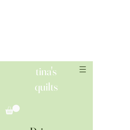
tina's
quilts