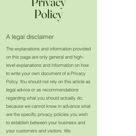
Privacy
Policy
A legal disclaimer
The explanations and information provided
on this page are only general and high-
level explanations and information on how
to write your own document of a Privacy
Policy. You should not rely on this article as
legal advice or as recommendations
regarding what you should actually do,
because we cannot know in advance what
are the specific privacy policies you wish
to establish between your business and
your customers and visitors. We