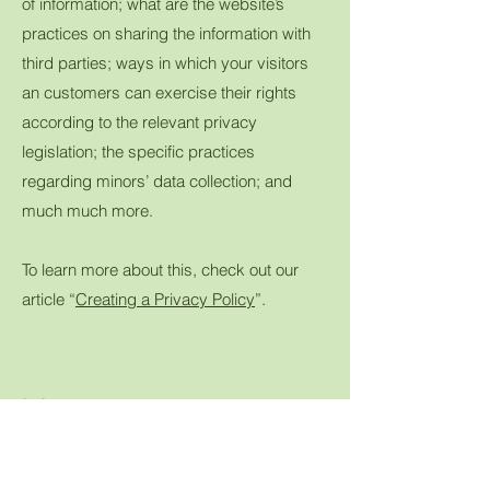
of information; what are the website’s
practices on sharing the information with
third parties; ways in which your visitors
an customers can exercise their rights
according to the relevant privacy
legislation; the specific practices
regarding minors’ data collection; and
much much more.
To learn more about this, check out our
article “
Creating a Privacy Policy
”.
join us...
Want to know where you can find Tina's
Quilts next?