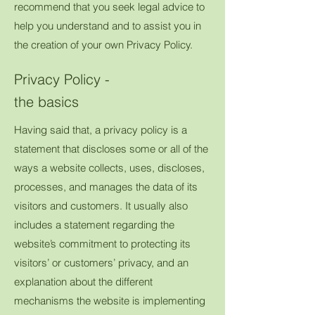
recommend that you seek legal advice to
help you understand and to assist you in
the creation of your own Privacy Policy.
Privacy Policy -
the basics
Having said that, a privacy policy is a
statement that discloses some or all of the
ways a website collects, uses, discloses,
processes, and manages the data of its
visitors and customers. It usually also
includes a statement regarding the
website’s commitment to protecting its
visitors’ or customers’ privacy, and an
explanation about the different
mechanisms the website is implementing